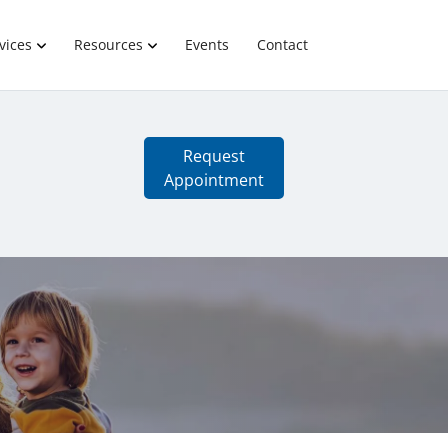
vices
Resources
Events
Contact
Request
Appointment