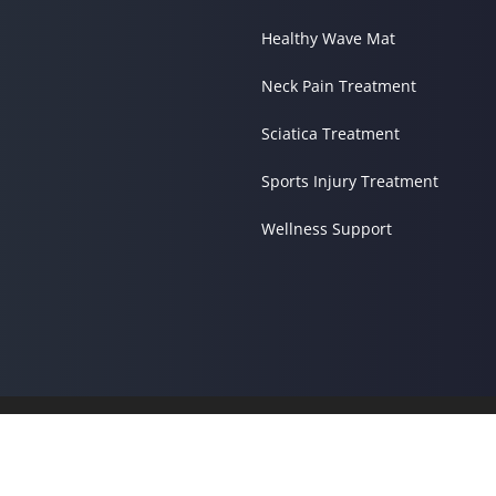
Healthy Wave Mat
Neck Pain Treatment
Sciatica Treatment
Sports Injury Treatment
Wellness Support
© 2026 Living Grace Family 
Good Faith Estimate