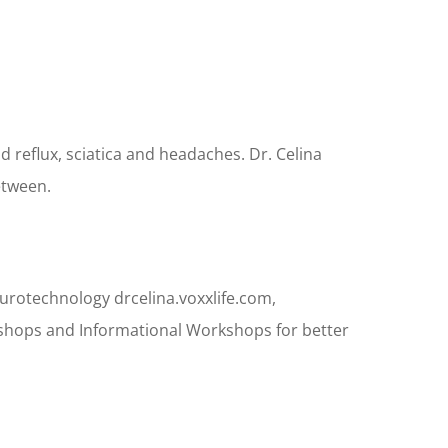
d reflux, sciatica and headaches. Dr. Celina
etween.
Neurotechnology drcelina.voxxlife.com,
rkshops and Informational Workshops for better