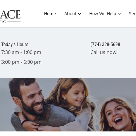
Home
About
How We Help
Ser
Today's Hours
(774) 328-5698
7:30 am - 1:00 pm
Call us now!
3:00 pm - 6:00 pm