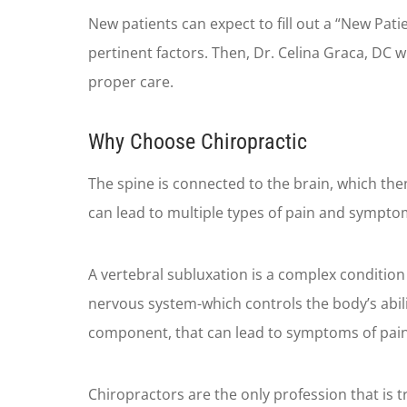
New patients can expect to fill out a “New Patie
pertinent factors. Then, Dr. Celina Graca, DC 
proper care.
Why Choose Chiropractic
The spine is connected to the brain, which the
can lead to multiple types of pain and sympto
A vertebral subluxation is a complex condition 
nervous system-which controls the body’s abili
component, that can lead to symptoms of pain, o
Chiropractors are the only profession that is t