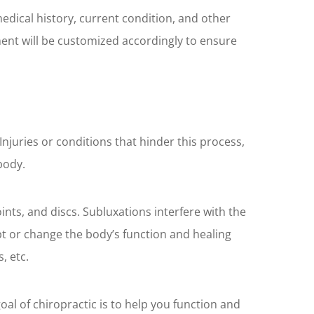
 medical history, current condition, and other
ment will be customized accordingly to ensure
juries or conditions that hinder this process,
body.
ints, and discs. Subluxations interfere with the
pt or change the body’s function and healing
, etc.
oal of chiropractic is to help you function and