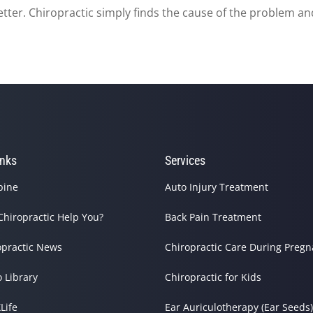
etter. Chiropractic simply finds the cause of the problem and
inks
Services
pine
Auto Injury Treatment
Chiropractic Help You?
Back Pain Treatment
opractic News
Chiropractic Care During Preg
o Library
Chiropractic for Kids
Life
Ear Auriculotherapy (Ear Seeds)