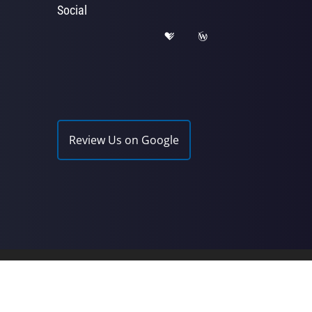
Social
Review Us on Google
Chiropractic | Powered by
ChiroHosting