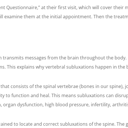
nt Questionnaire,” at their first visit, which will cover their
will examine them at the initial appointment. Then the treat
n transmits messages from the brain throughout the body. In
ms. This explains why vertebral subluxations happen in the 
that consists of the spinal vertebrae (bones in our spine), jo
ty to function and heal. This means subluxations can disru
rgan dysfunction, high blood pressure, infertility, arthritis
rained to locate and correct subluxations of the spine. The g