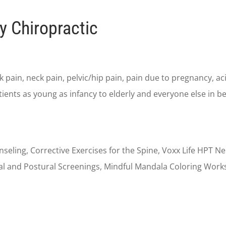
y Chiropractic
 pain, neck pain, pelvic/hip pain, pain due to pregnancy, aci
tients as young as infancy to elderly and everyone else in b
unseling, Corrective Exercises for the Spine, Voxx Life HPT 
pinal and Postural Screenings, Mindful Mandala Coloring Wo