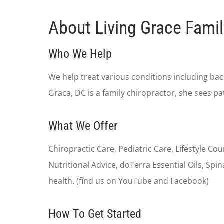
About Living Grace Famil
Who We Help
We help treat various conditions including back
Graca, DC is a family chiropractor, she sees pa
What We Offer
Chiropractic Care, Pediatric Care, Lifestyle Co
Nutritional Advice, doTerra Essential Oils, S
health. (find us on YouTube and Facebook)
How To Get Started