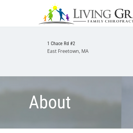
1 Chace Rd #2
East Freetown, MA
About