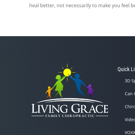
heal better, not necessarily to make you feel b
Quick L
3D S
Can 
Chir
Vide
VOXX