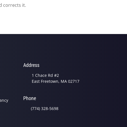
 corrects it.
Address
1 Chace Rd #2
East Freetown, MA 02717
Phone
nancy
(774) 328-5698