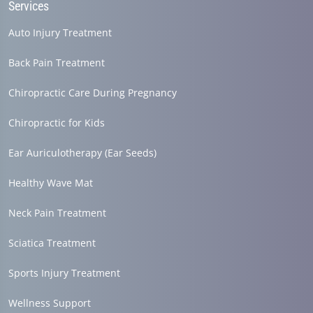
Services
Auto Injury Treatment
Back Pain Treatment
Chiropractic Care During Pregnancy
Chiropractic for Kids
Ear Auriculotherapy (Ear Seeds)
Healthy Wave Mat
Neck Pain Treatment
Sciatica Treatment
Sports Injury Treatment
Wellness Support