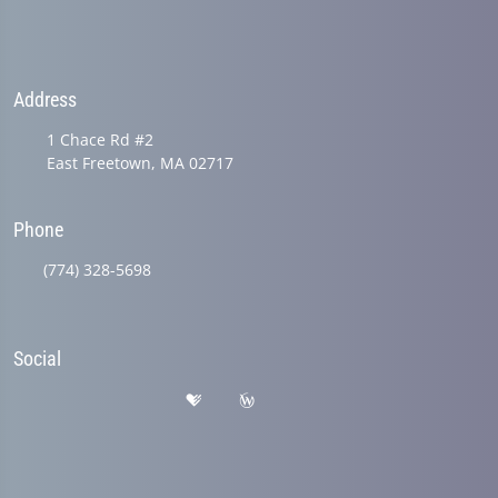
Address
1 Chace Rd #2
East Freetown, MA 02717
Phone
(774) 328-5698
Social