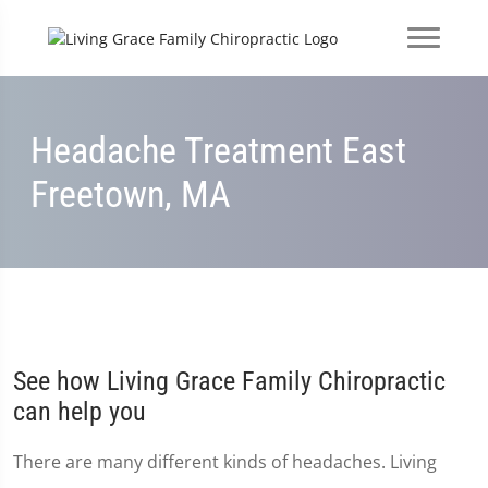
Headache Treatment East
Freetown, MA
See how Living Grace Family Chiropractic
can help you
There are many different kinds of headaches. Living