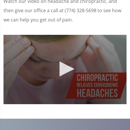
Watch our video on headache and chiropractic, and
then give our office a call at (774) 328-5698 to see how
we can help you get out of pain.
0
seconds
of
1
minute,
23