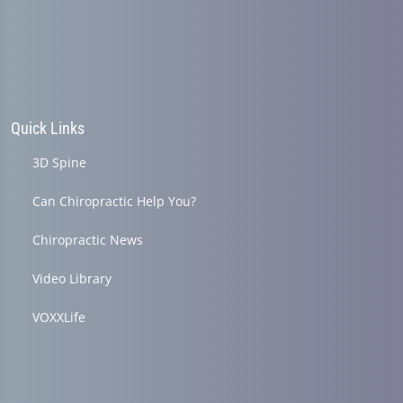
seconds
Quick Links
3D Spine
Can Chiropractic Help You?
Chiropractic News
Video Library
VOXXLife