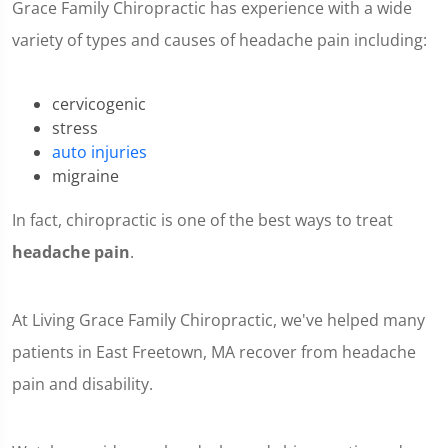
Grace Family Chiropractic has experience with a wide
variety of types and causes of headache pain including:
cervicogenic
stress
auto injuries
migraine
In fact, chiropractic is one of the best ways to treat
headache pain
.
At Living Grace Family Chiropractic, we've helped many
patients in East Freetown, MA recover from headache
pain and disability.