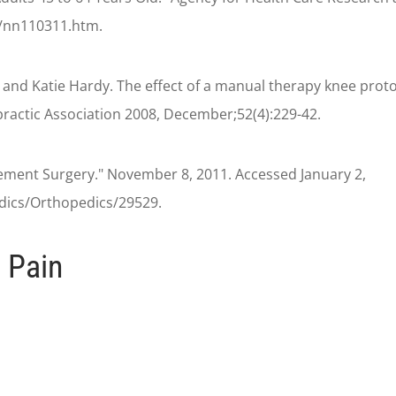
n/nn110311.htm.
nd Katie Hardy. The effect of a manual therapy knee proto
opractic Association 2008, December;52(4):229-42.
ement Surgery." November 8, 2011. Accessed January 2,
ics/Orthopedics/29529.
 Pain