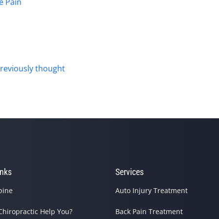
e Pain
reviously thought
inks
Services
pine
Auto Injury Treatment
Chiropractic Help You?
Back Pain Treatment