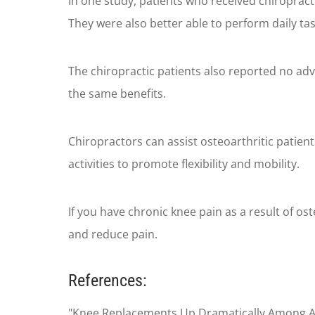
In one study, patients who received chiropracti
They were also better able to perform daily ta
The chiropractic patients also reported no adv
the same benefits.
Chiropractors can assist osteoarthritic patien
activities to promote flexibility and mobility.
If you have chronic knee pain as a result of o
and reduce pain.
References:
"Knee Replacements Up Dramatically Among Adu