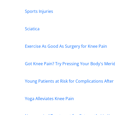
Sports Injuries
Sciatica
Exercise As Good As Surgery for Knee Pain
Got Knee Pain? Try Pressing Your Body's Meri
Young Patients at Risk for Complications Afte
Yoga Alleviates Knee Pain