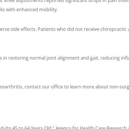
c knee adjustments reported significant drops in pain intens
sks with enhanced mobility.
erse side effects. Patients who did not receive chiropractic
ts in restoring normal joint alignment and gait, reducing in
steoarthritis, contact our office to learn more about non-su
lts 45 to 64 Years Old." Agency for Health Care Research 