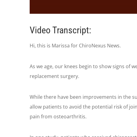
0
seconds
of
Video Transcript:
1
minute,
35
Hi, this is Marissa for ChiroNexus News.
seconds
Volume
90%
As we age, our knees begin to show signs of w
replacement surgery.
While there have been improvements in the surg
allow patients to avoid the potential risk of j
pain from osteoarthritis.