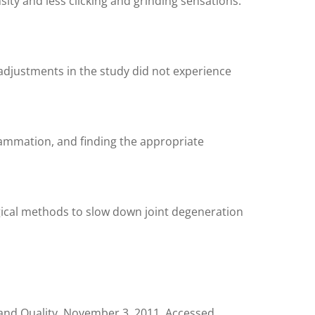
ity and less clicking and grinding sensations.
 adjustments in the study did not experience
flammation, and finding the appropriate
rgical methods to slow down joint degeneration
and Quality. November 3, 2011. Accessed