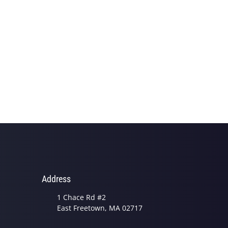
Address
1 Chace Rd #2
East Freetown, MA 02717