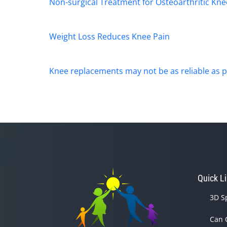
Non-surgical Treatment for Osteoarthritic Kne
Weight Loss Reduces Knee Pain
Knee replacements may not be as reliable as p
Quick L
3D S
Can 