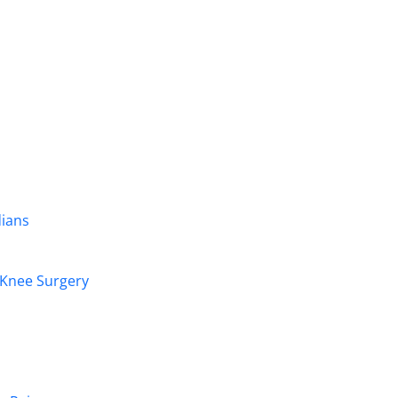
dians
r Knee Surgery