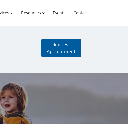
vices
Resources
Events
Contact
Request
Appointment