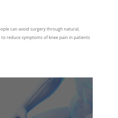
eople can avoid surgery through natural,
n to reduce symptoms of knee pain in patients