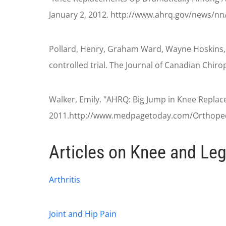
January 2, 2012. http://www.ahrq.gov/news/n
Pollard, Henry, Graham Ward, Wayne Hoskins, a
controlled trial. The Journal of Canadian Chir
Walker, Emily. "AHRQ: Big Jump in Knee Replac
2011.http://www.medpagetoday.com/Orthoped
Articles on Knee and Leg
Arthritis
Joint and Hip Pain