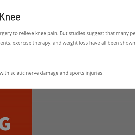
 Knee
gery to relieve knee pain. But studies suggest that many p
ents, exercise therapy, and weight loss have all been show
with sciatic nerve damage and sports injuries.