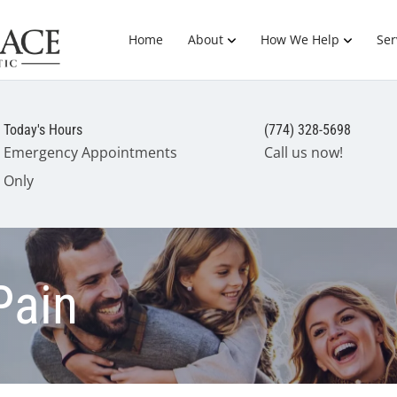
Home
About
How We Help
Ser
Today's Hours
(774) 328-5698
Emergency Appointments
Call us now!
Only
Pain