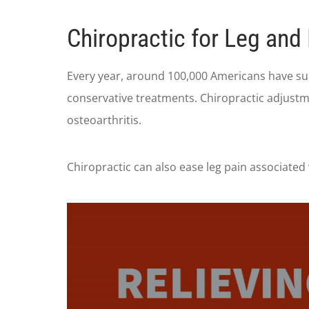
Chiropractic for Leg and
Every year, around 100,000 Americans have sur
conservative treatments. Chiropractic adjustm
osteoarthritis.
Chiropractic can also ease leg pain associated 