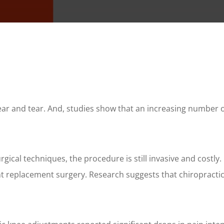
ear and tear. And, studies show that an increasing number o
ical techniques, the procedure is still invasive and costly
oint replacement surgery. Research suggests that chiropract