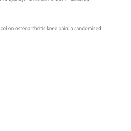
col on osteoarthritic knee pain: a randomised