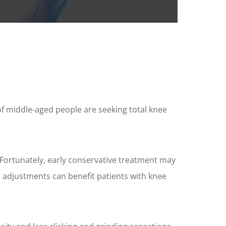
f middle-aged people are seeking total knee
. Fortunately, early conservative treatment may
ic adjustments can benefit patients with knee