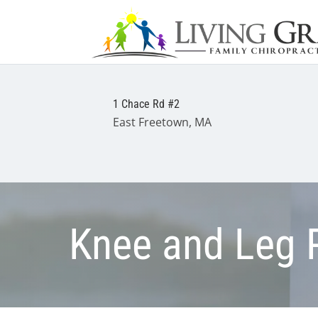
1 Chace Rd #2
East Freetown, MA
Knee and Leg 